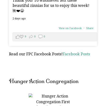
Thank you! To whomever left these
beautiful zinnias for us to enjoy this week!
🌺❤️😁
2 days ago
View on Facebook
·
Share
9
0
0
Read our FPC Facebook Posts!
Facebook Posts
Hunger Action Congregation