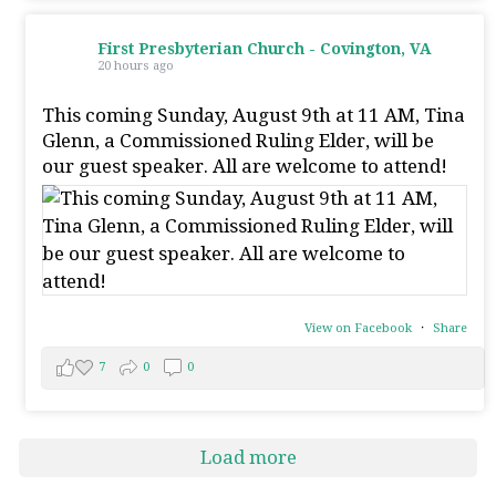
First Presbyterian Church - Covington, VA
20 hours ago
This coming Sunday, August 9th at 11 AM, Tina
Glenn, a Commissioned Ruling Elder, will be
our guest speaker. All are welcome to attend!
View on Facebook
·
Share
7
0
0
Load more