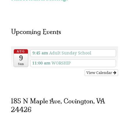
Upcoming Events
AUG
9:45 am
Adult Sunday School
9
11:00 am
WORSHIP
Sun
View Calendar
185 N Maple Ave, Covington, VA
24426