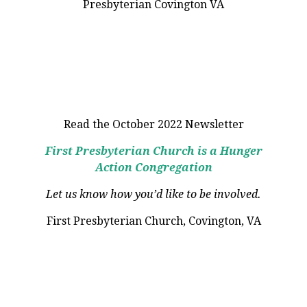
Read the October 2022 Newsletter
First Presbyterian Church is a Hunger
Action Congregation
Let us know how you’d like to be involved.
First Presbyterian Church, Covington, VA