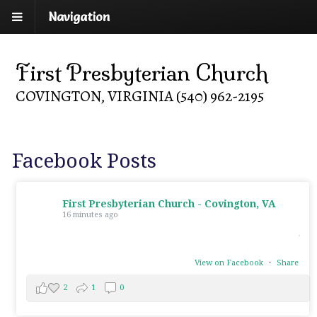
Navigation
First Presbyterian Church
COVINGTON, VIRGINIA (540) 962-2195
Facebook Posts
First Presbyterian Church - Covington, VA
16 minutes ago
View on Facebook
·
Share
2
1
0