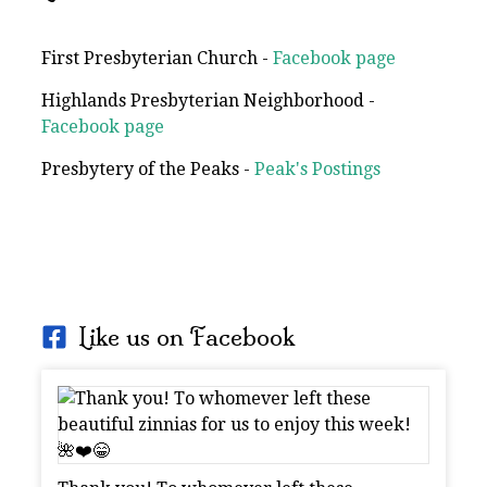
First Presbyterian Church -
Facebook page
Highlands Presbyterian Neighborhood -
Facebook page
Presbytery of the Peaks -
Peak's Postings
Like us on Facebook