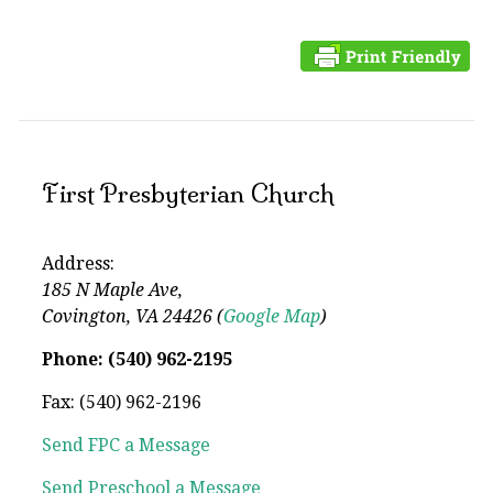
First Presbyterian Church
Address:
185 N Maple Ave,
Covington, VA 24426 (
Google Map
)
Phone: (540) 962-2195
Fax: (540) 962-2196
Send FPC a Message
Send Preschool a Message