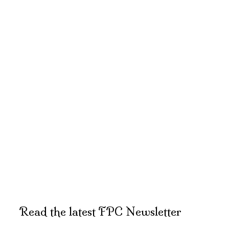
Read the latest FPC Newsletter