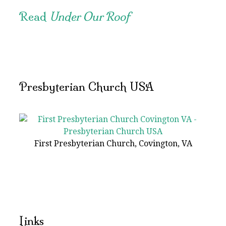
Read
Under Our Roof
Presbyterian Church USA
First Presbyterian Church, Covington, VA
Links