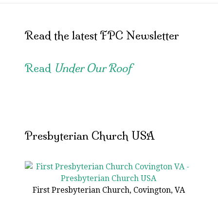
Read the latest FPC Newsletter
Read
Under Our Roof
Presbyterian Church USA
First Presbyterian Church, Covington, VA