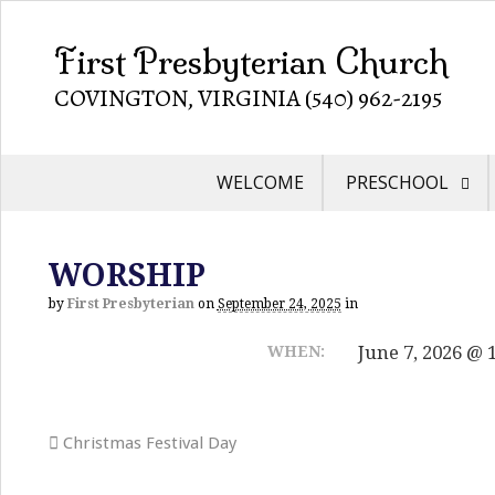
First Presbyterian Church
COVINGTON, VIRGINIA (540) 962-2195
WELCOME
PRESCHOOL
WORSHIP
by
First Presbyterian
on
September 24, 2025
in
June 7, 2026 @ 
WHEN:
Christmas Festival Day