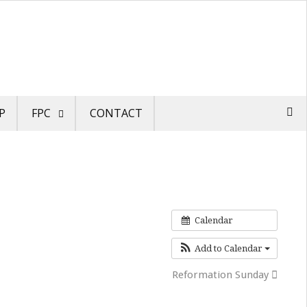
P
FPC
CONTACT
Calendar
Add to Calendar
Reformation Sunday