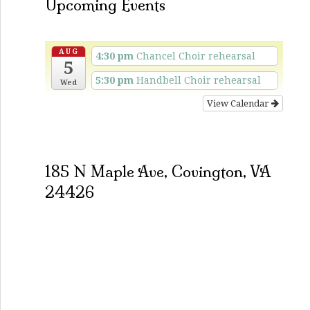
Upcoming Events
AUG
4:30 pm
Chancel Choir rehearsal
5
5:30 pm
Handbell Choir rehearsal
Wed
View Calendar
185 N Maple Ave, Covington, VA
24426