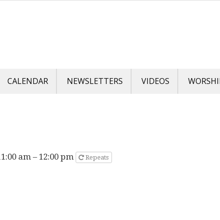
CALENDAR
NEWSLETTERS
VIDEOS
WORSHI
11:00 am – 12:00 pm
Repeats