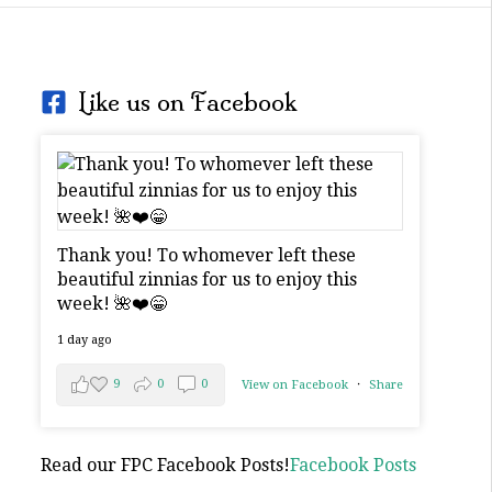
Like us on Facebook
Thank you! To whomever left these
beautiful zinnias for us to enjoy this
week! 🌺❤️😁
1 day ago
9
0
0
View on Facebook
·
Share
Read our FPC Facebook Posts!
Facebook Posts