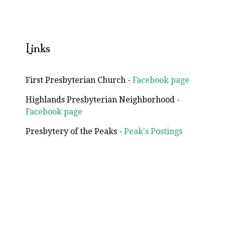
Links
First Presbyterian Church -
Facebook page
Highlands Presbyterian Neighborhood -
Facebook page
Presbytery of the Peaks -
Peak's Postings