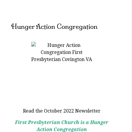
Hunger Action Congregation
Read the October 2022 Newsletter
First Presbyterian Church is a Hunger
Action Congregation