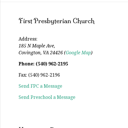
First Presbyterian Church
Address:
185 N Maple Ave,
Covington, VA 24426 (
Google Map
)
Phone: (540) 962-2195
Fax: (540) 962-2196
Send FPC a Message
Send Preschool a Message